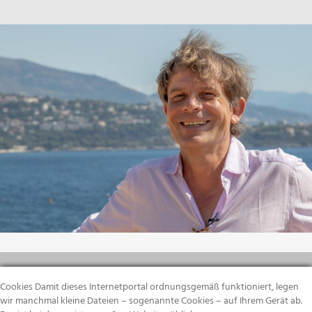
Cookies Damit dieses Internetportal ordnungsgemäß funktioniert, legen
wir manchmal kleine Dateien – sogenannte Cookies – auf Ihrem Gerät ab.