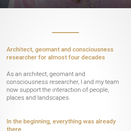
Architect, geomant and consciousness
researcher for almost four decades
As an architect, geomant and
consciousness researcher, I and my team
now support the interaction of people,
places and landscapes.
In the beginning, everything was already
there