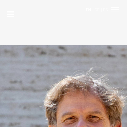
|
|
EN
DE
ES