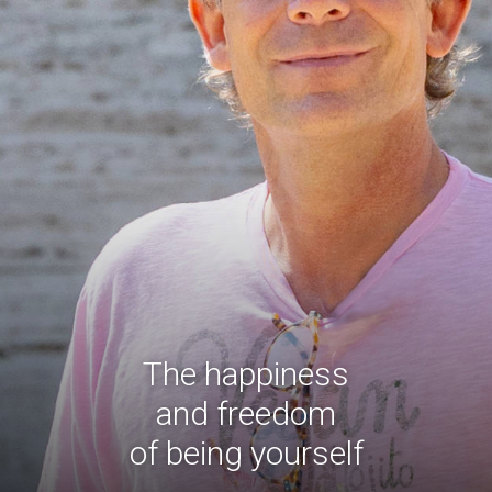
The happiness
and freedom
of being yourself