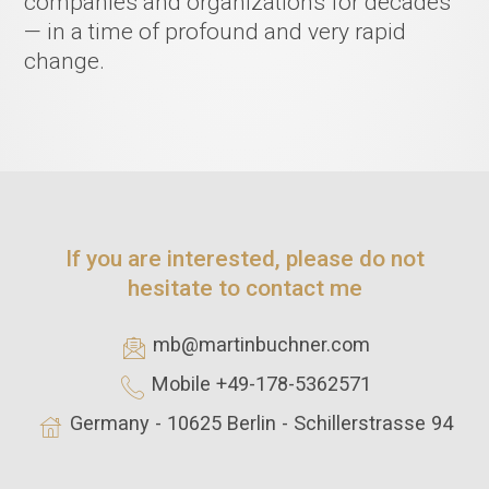
companies and organizations for decades
— in a time of profound and very rapid
change.
If you are interested, please do not
hesitate to contact me
mb@martinbuchner.com
Mobile +49-178-5362571
Germany - 10625 Berlin - Schillerstrasse 94