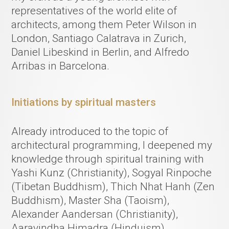
representatives of the world elite of
architects, among them Peter Wilson in
London, Santiago Calatrava in Zurich,
Daniel Libeskind in Berlin, and Alfredo
Arribas in Barcelona.
Initiations by spiritual masters
Already introduced to the topic of
architectural programming, I deepened my
knowledge through spiritual training with
Yashi Kunz (Christianity), Sogyal Rinpoche
(Tibetan Buddhism), Thich Nhat Hanh (Zen
Buddhism), Master Sha (Taoism),
Alexander Aandersan (Christianity),
Aaravindha Himadra (Hinduism).