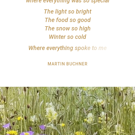
w
h
e
r
e
e
v
e
r
y
t
h
i
n
g
w
a
s
s
o
s
p
e
c
i
a
l
T
h
e
l
i
g
h
t
s
o
b
r
i
g
h
t
T
h
e
f
o
o
d
s
o
g
o
o
d
T
h
e
s
n
o
w
s
o
h
i
g
h
W
i
n
t
e
r
s
o
c
o
l
d
W
h
e
r
e
e
v
e
r
y
t
h
i
n
g
s
p
o
k
e
t
o
m
e
MARTIN BUCHNER