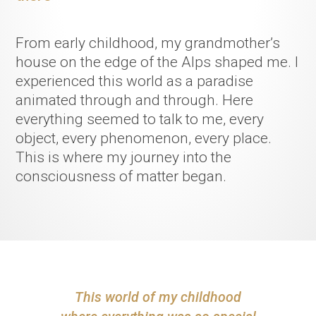
From early childhood, my grandmother’s
house on the edge of the Alps shaped me. I
experienced this world as a paradise
animated through and through. Here
everything seemed to talk to me, every
object, every phenomenon, every place.
This is where my journey into the
consciousness of matter began.
T
h
i
s
w
o
r
l
d
o
f
m
y
c
h
i
l
d
h
o
o
d