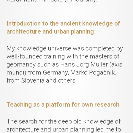
Introduction to the ancient knowledge of
architecture and urban planning
My knowledge universe was completed by
well-founded training with the masters of
geomancy such as Hans Jörg Müller (axis
mundi) from Germany, Marko Pogačnik,
from Slovenia and others.
Teaching as a platform for own research
The search for the deep old knowledge of
architecture and urban planning led me to