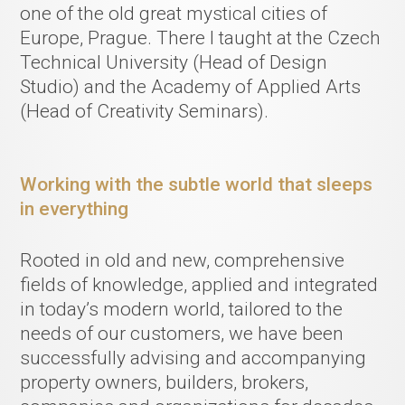
one of the old great mystical cities of
Europe, Prague. There I taught at the Czech
Technical University (Head of Design
Studio) and the Academy of Applied Arts
(Head of Creativity Seminars).
Working with the subtle world that sleeps
in everything
Rooted in old and new, comprehensive
fields of knowledge, applied and integrated
in today’s modern world, tailored to the
needs of our customers, we have been
successfully advising and accompanying
property owners, builders, brokers,