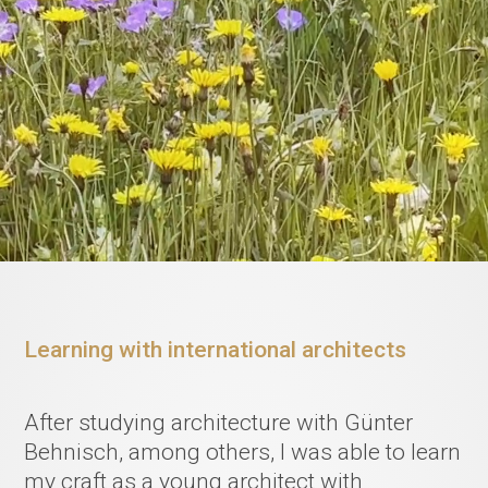
Learning with international architects
After studying architecture with Günter
Behnisch, among others, I was able to learn
my craft as a young architect with