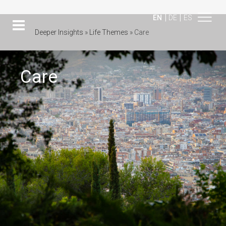
|
|
EN
DE
ES
Deeper Insights
»
Life Themes
»
Care
Care