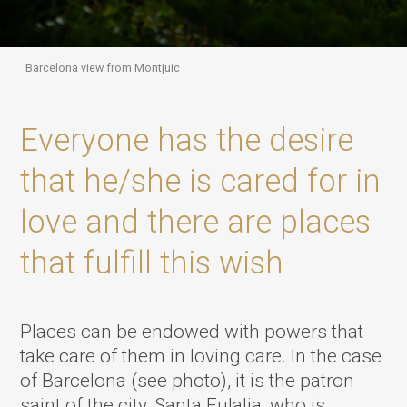
Barcelona view from Montjuic
Everyone has the desire
that he/she is cared for in
love and there are places
that fulfill this wish
Places can be endowed with powers that
take care of them in loving care. In the case
of Barcelona (see photo), it is the patron
saint of the city, Santa Eulalia, who is