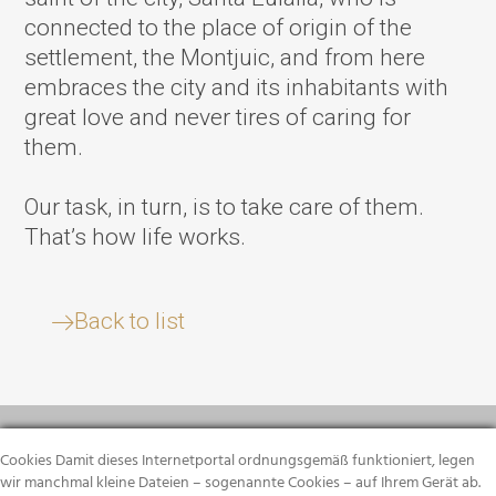
connected to the place of origin of the
settlement, the Montjuic, and from here
embraces the city and its inhabitants with
great love and never tires of caring for
them.
Our task, in turn, is to take care of them.
That’s how life works.
Back to list
Cookies Damit dieses Internetportal ordnungsgemäß funktioniert, legen
wir manchmal kleine Dateien – sogenannte Cookies – auf Ihrem Gerät ab.