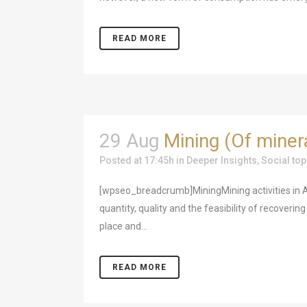
READ MORE
29 Aug
Mining (Of miner
Posted at 17:45h
in
Deeper Insights
,
Social top
[wpseo_breadcrumb]MiningMining activities in At
quantity, quality and the feasibility of recoveri
place and...
READ MORE