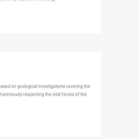
ased on geological investigations covering the
t previously respecting the vital forces of the