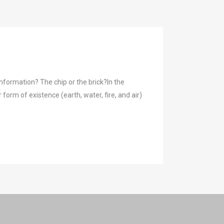
formation? The chip or the brick?In the
orm of existence (earth, water, fire, and air)