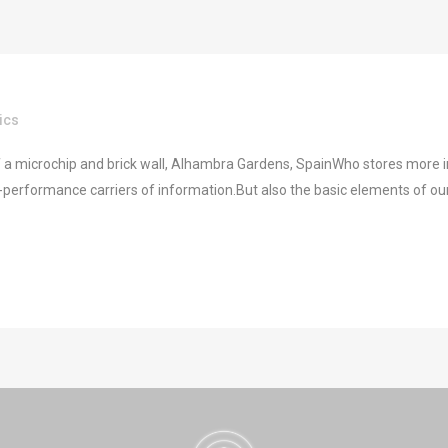
ics
 a microchip and brick wall, Alhambra Gardens, SpainWho stores more in
performance carriers of information.But also the basic elements of our f