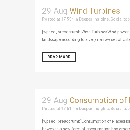
29 Aug
Wind Turbines
Posted at 17:55h
in
Deeper Insights
,
Social top
[wpseo_breadcrumb]Wind TurbinesWind power pla
landscape according to a very narrow set of crit
READ MORE
29 Aug
Consumption of 
Posted at 17:51h
in
Deeper Insights
,
Social top
[wpseo_breadcrumb]Consumption of PlacesHoliday
however, a new form of consumption has emerged