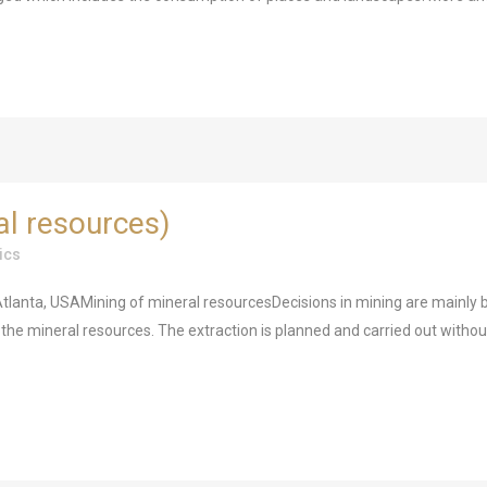
al resources)
ics
lanta, USAMining of mineral resourcesDecisions in mining are mainly b
ng the mineral resources. The extraction is planned and carried out withou