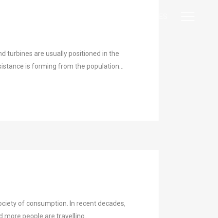
|
|
EN
DE
ES
turbines are usually positioned in the
istance is forming from the population...
ciety of consumption. In recent decades,
ore people are travelling...