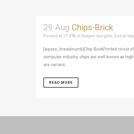
29 Aug
Chips-Brick
Posted at 17:39h
in
Deeper Insights
,
Social top
[wpseo_breadcrumb]Chip-BrickPrinted circuit of
computer industry, chips are well-known as high-
are carriers...
READ MORE