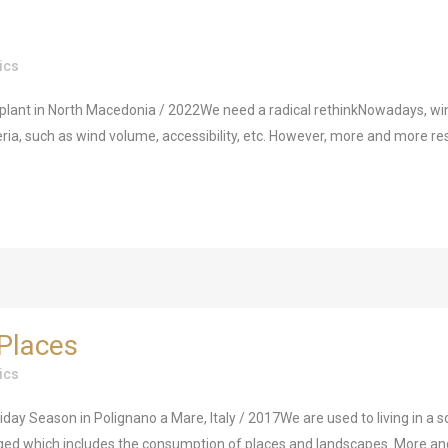
ics
nt in North Macedonia / 2022We need a radical rethinkNowadays, wind 
eria, such as wind volume, accessibility, etc. However, more and more res
Places
ics
 Season in Polignano a Mare, Italy / 2017We are used to living in a so
 which includes the consumption of places and landscapes. More and m